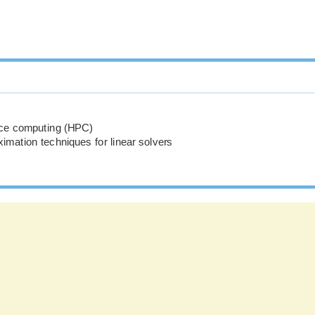
ce computing (HPC)
imation techniques for linear solvers