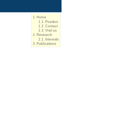
1. Home
1.1. Position
1.2. Contact
1.3. Visit us
2. Research
2.1. Interests
3. Publications