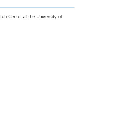
rch Center at the University of