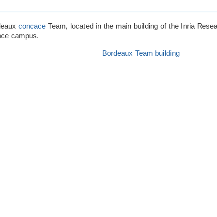
rdeaux
concace
Team, located in the main building of the Inria Resea
nce campus.