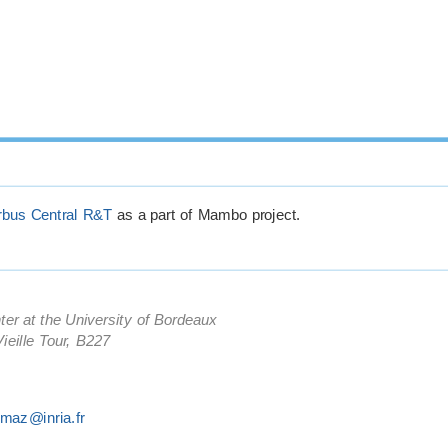
rbus Central R&T
as a part of Mambo project.
ter at the University of Bordeaux
ieille Tour, B227
kmaz@inria.fr