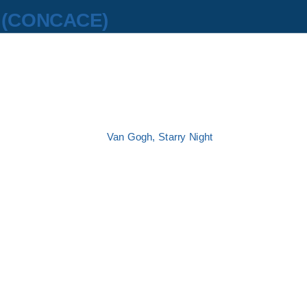
z
(CONCACE)