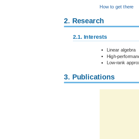
How to get there
2.
Research
2.1.
Interests
Linear algebra
High-performan
Low-rank approx
3.
Publications