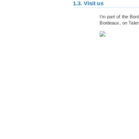
1.3.
Visit us
I'm part of the Bo
Bordeaux, on Tale