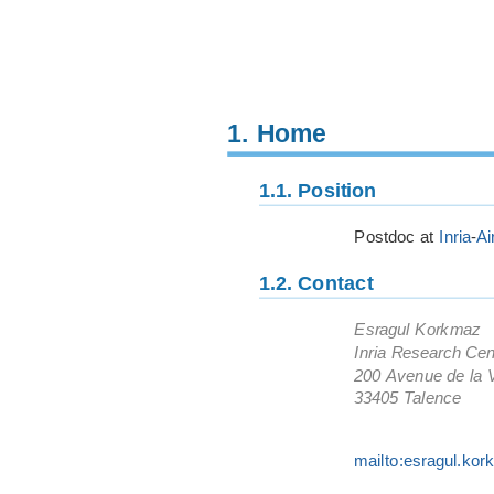
1.
Home
1.1.
Position
Postdoc at
Inria
-
Ai
1.2.
Contact
Esragul Korkmaz
Inria Research Cen
200 Avenue de la V
33405 Talence
mailto:esragul.kor