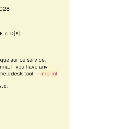
Created: 2026-08-06 Thu 13:49
Validate