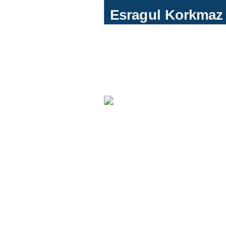
Esragul Korkma